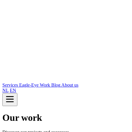
Services
Eagle-Eye
Work
Blog
About us
NL
EN
Our work