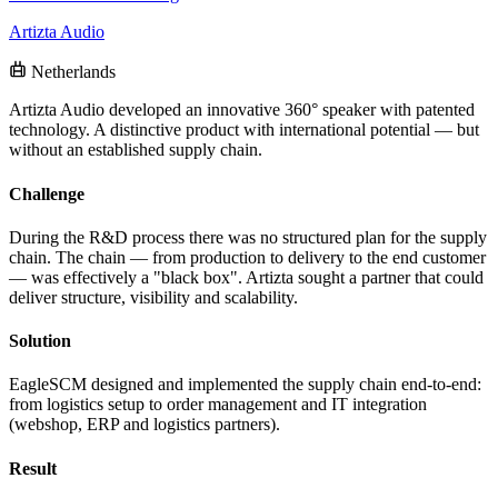
Artizta Audio
Netherlands
Artizta Audio developed an innovative 360° speaker with patented
technology. A distinctive product with international potential — but
without an established supply chain.
Challenge
During the R&D process there was no structured plan for the supply
chain. The chain — from production to delivery to the end customer
— was effectively a "black box". Artizta sought a partner that could
deliver structure, visibility and scalability.
Solution
EagleSCM designed and implemented the supply chain end-to-end:
from logistics setup to order management and IT integration
(webshop, ERP and logistics partners).
Result