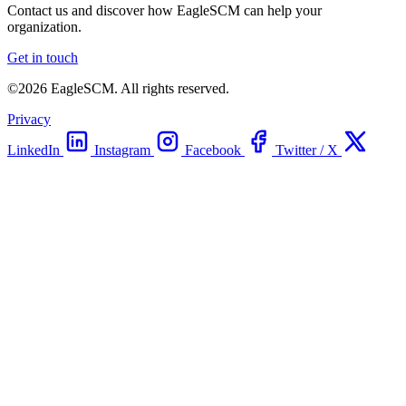
Contact us and discover how EagleSCM can help your
organization.
Get in touch
©2026 EagleSCM. All rights reserved.
Privacy
LinkedIn
Instagram
Facebook
Twitter / X