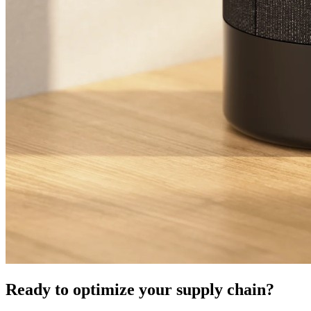
Ready to optimize your supply chain?