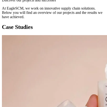
Discover our projects and successes
At EagleSCM, we work on innovative supply chain solutions.
Below you will find an overview of our projects and the results we
have achieved.
Case Studies