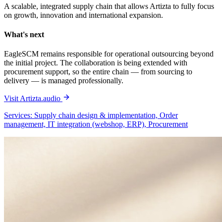
A scalable, integrated supply chain that allows Artizta to fully focus
on growth, innovation and international expansion.
What's next
EagleSCM remains responsible for operational outsourcing beyond
the initial project. The collaboration is being extended with
procurement support, so the entire chain — from sourcing to
delivery — is managed professionally.
Visit Artizta.audio
Services: Supply chain design & implementation, Order
management, IT integration (webshop, ERP), Procurement