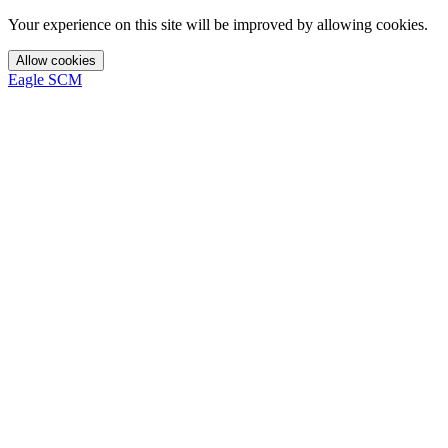
Your experience on this site will be improved by allowing cookies.
Allow cookies
Eagle SCM