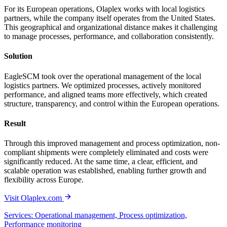
For its European operations, Olaplex works with local logistics
partners, while the company itself operates from the United States.
This geographical and organizational distance makes it challenging
to manage processes, performance, and collaboration consistently.
Solution
EagleSCM took over the operational management of the local
logistics partners. We optimized processes, actively monitored
performance, and aligned teams more effectively, which created
structure, transparency, and control within the European operations.
Result
Through this improved management and process optimization, non-
compliant shipments were completely eliminated and costs were
significantly reduced. At the same time, a clear, efficient, and
scalable operation was established, enabling further growth and
flexibility across Europe.
Visit Olaplex.com
Services: Operational management, Process optimization,
Performance monitoring