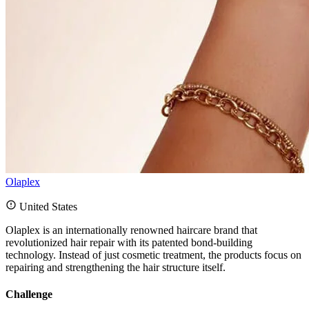
Olaplex
United States
Olaplex is an internationally renowned haircare brand that
revolutionized hair repair with its patented bond-building
technology. Instead of just cosmetic treatment, the products focus on
repairing and strengthening the hair structure itself.
Challenge